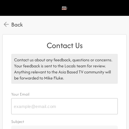
Back
Contact Us
Contact us about any feedback, questions or concerns.
Your feedback is sent to the Locals team for review.
Anything relevant to the Asia Based TV community will
be forwarded to Mike Fluke.
Your Email
Subject