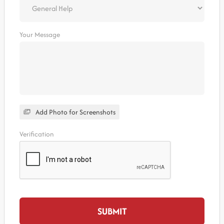
Your Message
Add Photo for Screenshots
Verification
SUBMIT